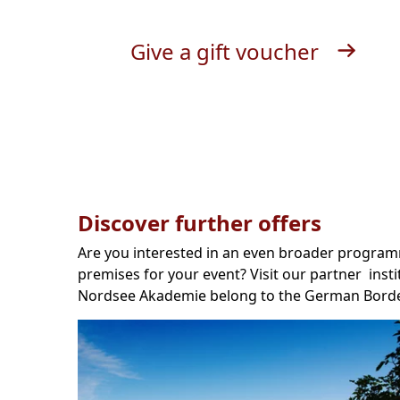
Give a gift voucher
Discover further offers
Are you interested in an even broader programm
premises for your event? Visit our partner insti
Nordsee Akademie belong to the German Borde