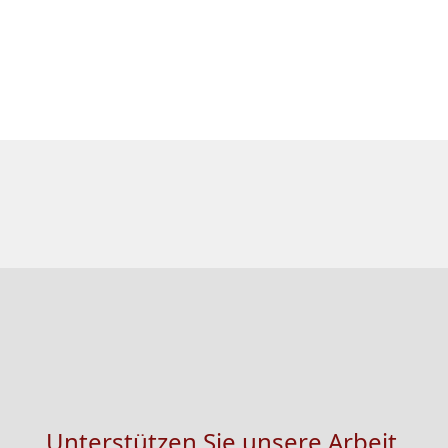
Unterstützen Sie unsere Arbeit