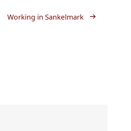
Working in Sankelmark