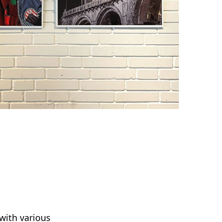
with various