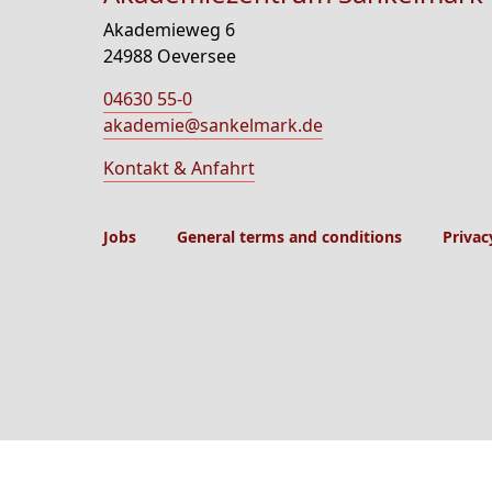
Akademieweg 6
24988 Oeversee
04630 55-0
akademie@sankelmark.de
Kontakt & Anfahrt
Jobs
General terms and conditions
Privac