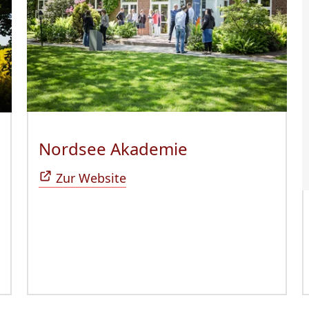
Nordsee Akademie
(Öffnet sich in
ffnet sich in neuem Fenster)
Zur Website