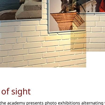
 of sight
 the academy presents photo exhibitions alternating 