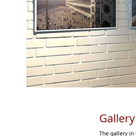
Gallery
The gallery in