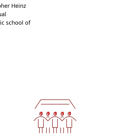
pher Heinz
ual
c school of