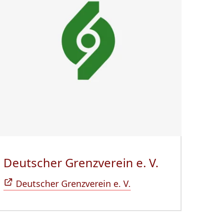
 neuem Fenster)
Deutscher Grenzverein e. V.
(Öffnet sic
Deutscher Grenzverein e. V.