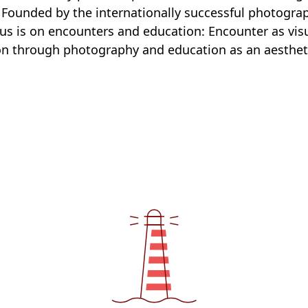
. Founded by the internationally successful photogra
cus is on encounters and education: Encounter as vis
 through photography and education as an aestheti