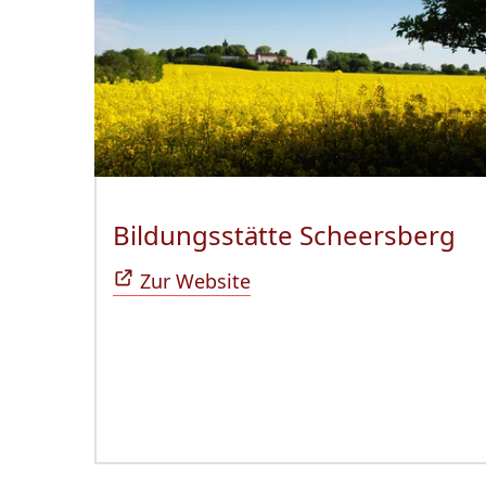
Bildungsstätte Scheersberg
(Ö
Zur Website