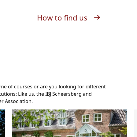
How to find us
e of courses or are you looking for different
tutions: Like us, the IBJ Scheersberg and
r Association.