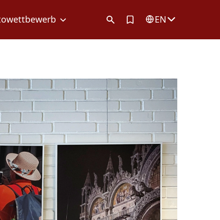
Artikel in Merkliste
towettbewerb
EN