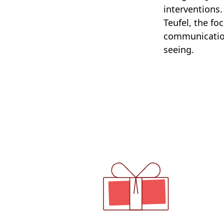
interventions
Teufel, the fo
communication
seeing.