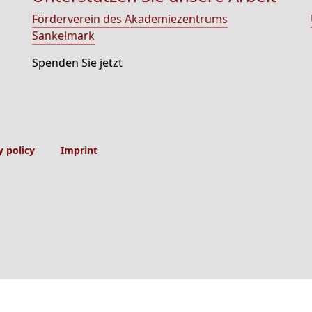
Förderverein des Akademiezentrums
Sankelmark
Spenden Sie jetzt
y policy
Imprint