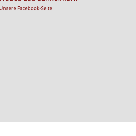
Unsere Facebook-Seite