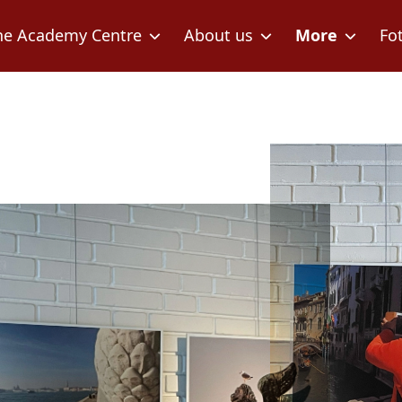
he Academy Centre
About us
More
Fo