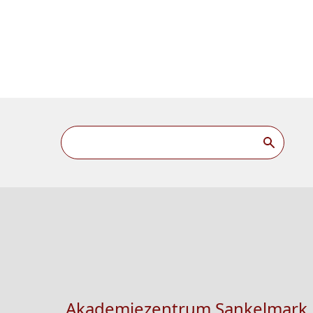
Akademiezentrum Sankelmark