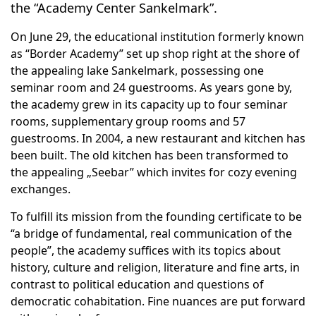
the “Academy Center Sankelmark”.
On June 29, the educational institution formerly known
as “Border Academy” set up shop right at the shore of
the appealing lake Sankelmark, possessing one
seminar room and 24 guestrooms. As years gone by,
the academy grew in its capacity up to four seminar
rooms, supplementary group rooms and 57
guestrooms. In 2004, a new restaurant and kitchen has
been built. The old kitchen has been transformed to
the appealing „Seebar” which invites for cozy evening
exchanges.
To fulfill its mission from the founding certificate to be
“a bridge of fundamental, real communication of the
people”, the academy suffices with its topics about
history, culture and religion, literature and fine arts, in
contrast to political education and questions of
democratic cohabitation. Fine nuances are put forward