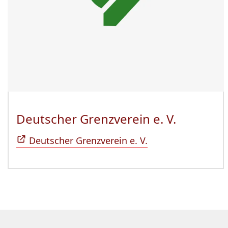
Deutscher Grenzverein e. V.
(Öffnet 
Deutscher Grenzverein e. V.