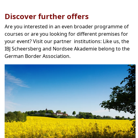
Discover further offers
Are you interested in an even broader programme of
courses or are you looking for different premises for
your event? Visit our partner institutions: Like us, the
IBJ Scheersberg and Nordsee Akademie belong to the
German Border Association.