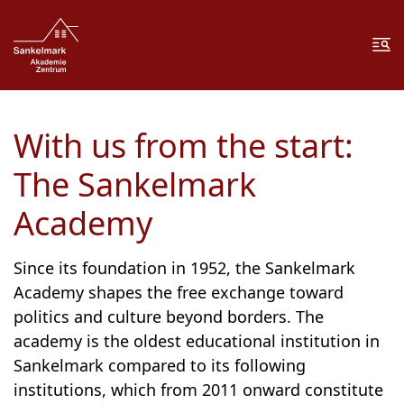
Zum Inhalt springen
Zur Fußzeile springen
Me
With us from the start:
The Sankelmark
Academy
Since its foundation in 1952, the Sankelmark
Academy shapes the free exchange toward
politics and culture beyond borders. The
academy is the oldest educational institution in
Sankelmark compared to its following
institutions, which from 2011 onward constitute