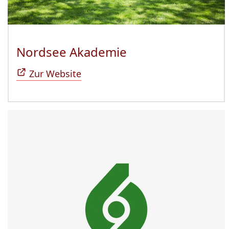
Nordsee Akademie
(Öffnet sich in n
Zur Website