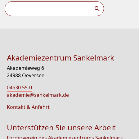
Akademiezentrum Sankelmark
Akademieweg 6
24988 Oeversee
04630 55-0
akademie@sankelmark.de
Kontakt & Anfahrt
Unterstützen Sie unsere Arbeit
Förderverein des Akademiezentrums Sankelmark