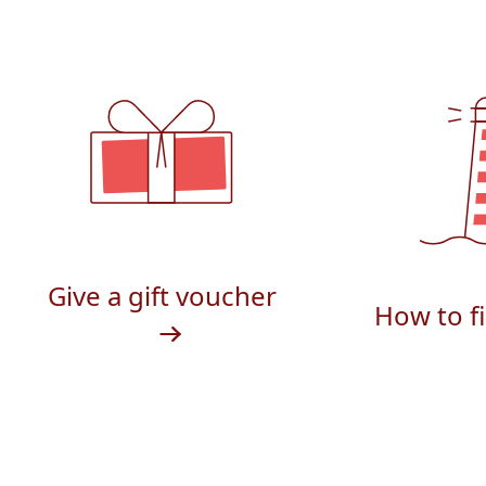
Give a gift voucher
How to f