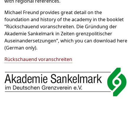
with regional references.
Michael Freund provides great detail on the
foundation and history of the academy in the booklet
“Rückschauend voranschreiten. Die Gründung der
Akademie Sankelmark in Zeiten grenzpolitischer
Auseinandersetzungen”, which you can download here
(German only).
Rückschauend voranschreiten