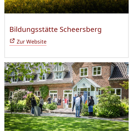
Bildungsstätte Scheersberg
(Öffnet 
Zur Website