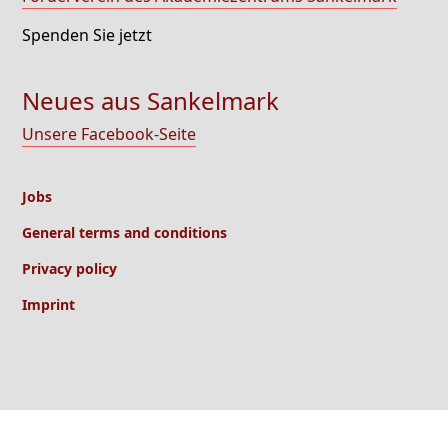
Spenden Sie jetzt
Neues aus Sankelmark
Unsere Facebook-Seite
Jobs
General terms and conditions
Privacy policy
Imprint